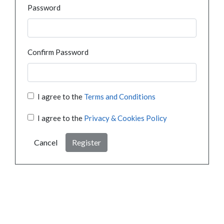
Password
Confirm Password
I agree to the
Terms and Conditions
I agree to the
Privacy & Cookies Policy
Cancel