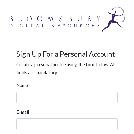
Sign Up For a Personal Account
Create a personal profile using the form below. All
fields are mandatory.
Name
E-mail