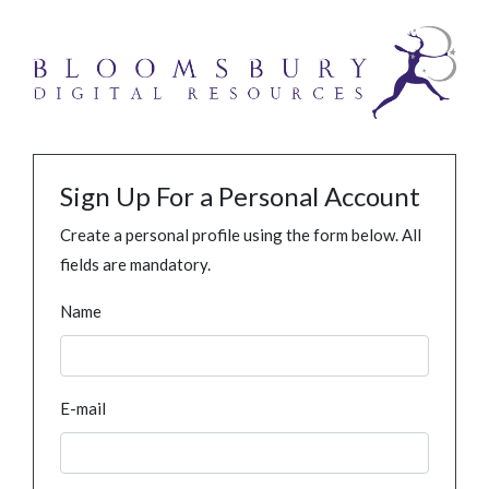
Sign Up For a Personal Account
Create a personal profile using the form below. All
fields are mandatory.
Name
E-mail