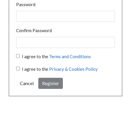
Password
Confirm Password
I agree to the
Terms and Conditions
I agree to the
Privacy & Cookies Policy
Cancel