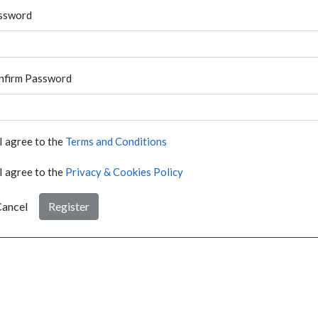
ssword
nfirm Password
I agree to the
Terms and Conditions
I agree to the
Privacy & Cookies Policy
ancel