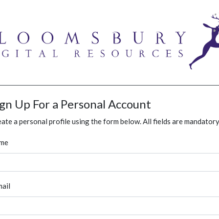
ign Up For a Personal Account
ate a personal profile using the form below. All fields are mandatory
me
ail