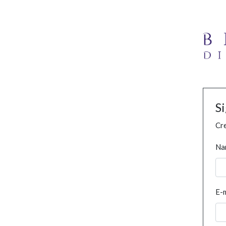
S
Cre
Na
E-m