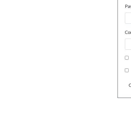
Pa
Co
C