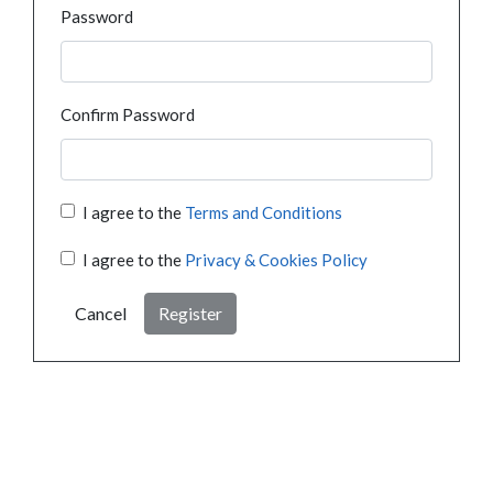
Password
Confirm Password
I agree to the
Terms and Conditions
I agree to the
Privacy & Cookies Policy
Cancel