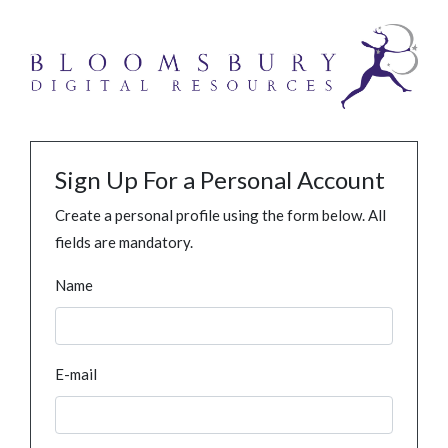
Sign Up For a Personal Account
Create a personal profile using the form below. All
fields are mandatory.
Name
E-mail