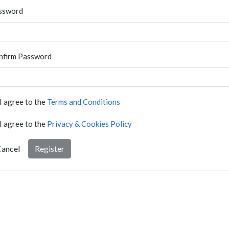
ssword
nfirm Password
I agree to the
Terms and Conditions
I agree to the
Privacy & Cookies Policy
ancel