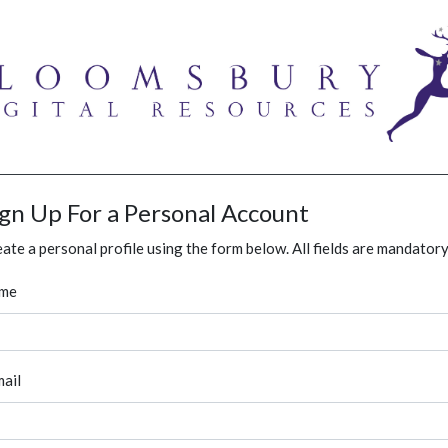
ign Up For a Personal Account
ate a personal profile using the form below. All fields are mandatory
me
ail