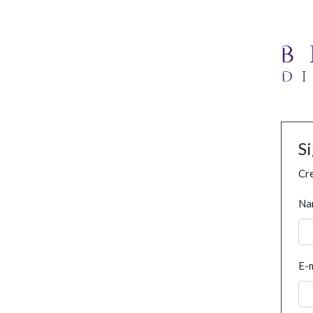
S
Cre
Na
E-m