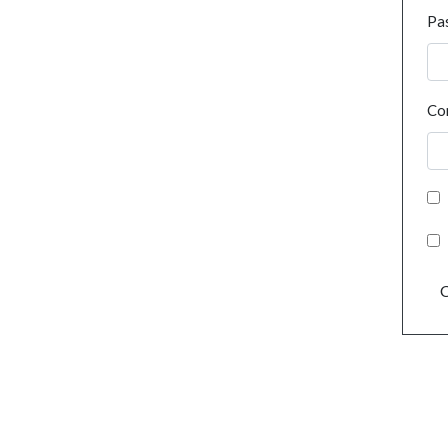
Pa
Co
C