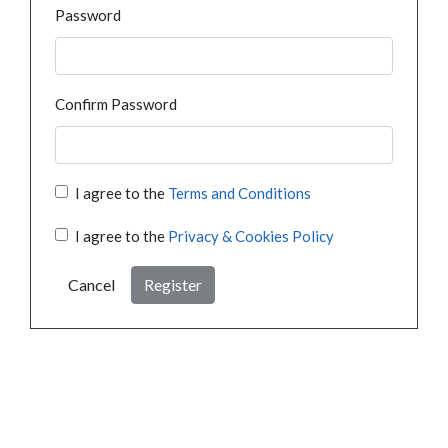
Password
Confirm Password
I agree to the
Terms and Conditions
I agree to the
Privacy & Cookies Policy
Cancel