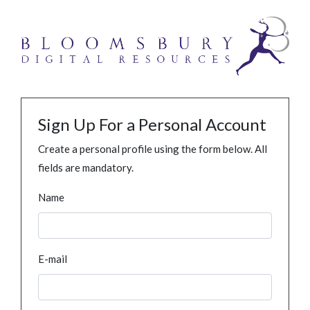
Sign Up For a Personal Account
Create a personal profile using the form below. All
fields are mandatory.
Name
E-mail