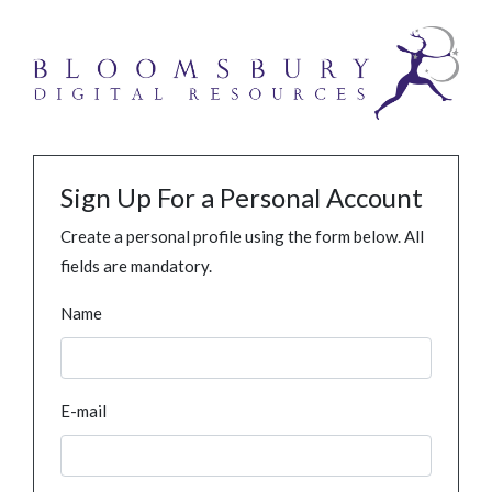
Sign Up For a Personal Account
Create a personal profile using the form below. All
fields are mandatory.
Name
E-mail