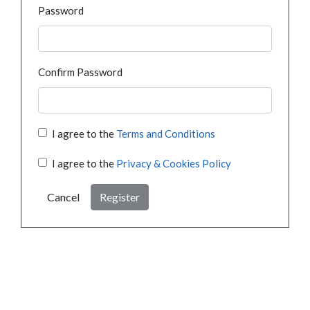
Password
Confirm Password
I agree to the
Terms and Conditions
I agree to the
Privacy & Cookies Policy
Cancel