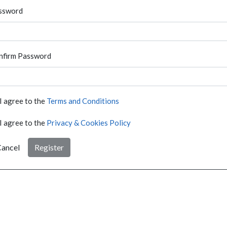
ssword
nfirm Password
I agree to the
Terms and Conditions
I agree to the
Privacy & Cookies Policy
ancel