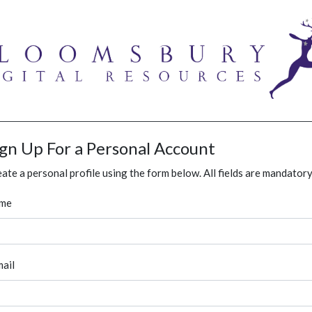
ign Up For a Personal Account
ate a personal profile using the form below. All fields are mandatory
me
ail