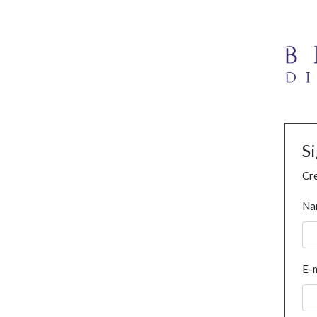
S
Cre
Na
E-m