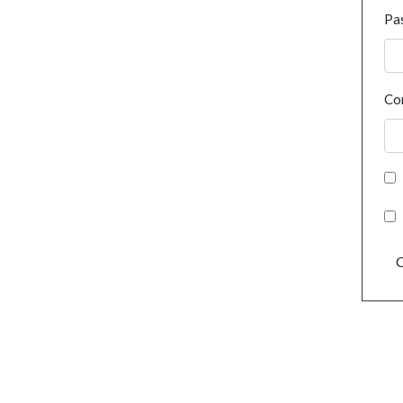
Pa
Co
C