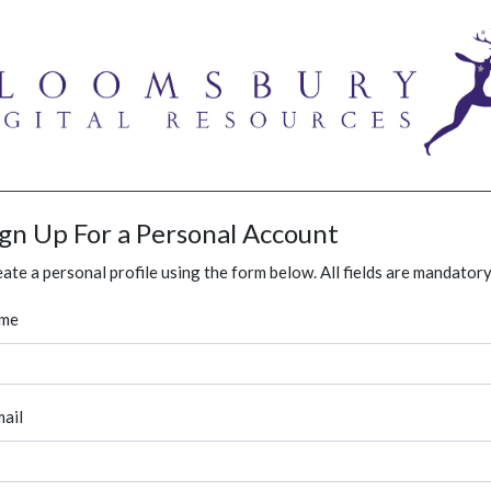
ign Up For a Personal Account
ate a personal profile using the form below. All fields are mandatory
me
ail