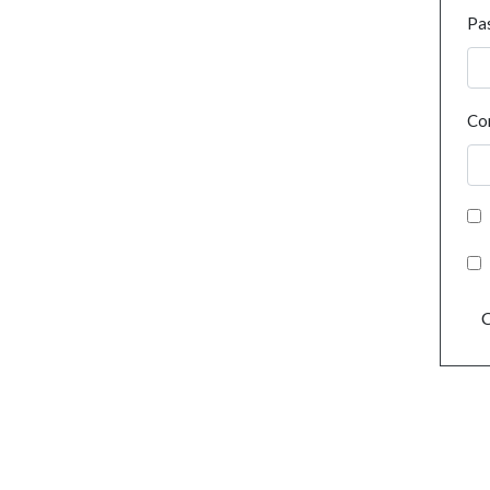
Pa
Co
C