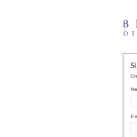
S
Cre
Na
E-m