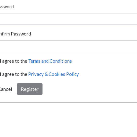
ssword
nfirm Password
I agree to the
Terms and Conditions
I agree to the
Privacy & Cookies Policy
ancel