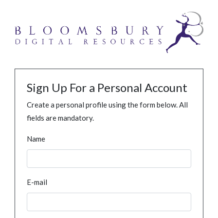
Sign Up For a Personal Account
Create a personal profile using the form below. All
fields are mandatory.
Name
E-mail