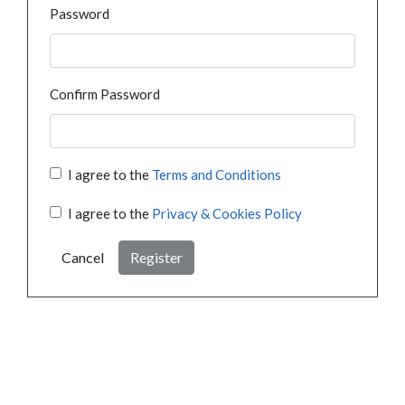
Password
Confirm Password
I agree to the
Terms and Conditions
I agree to the
Privacy & Cookies Policy
Cancel