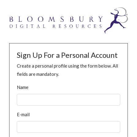
Sign Up For a Personal Account
Create a personal profile using the form below. All
fields are mandatory.
Name
E-mail