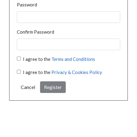
Password
Confirm Password
I agree to the
Terms and Conditions
I agree to the
Privacy & Cookies Policy
Cancel