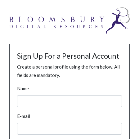
Sign Up For a Personal Account
Create a personal profile using the form below. All
fields are mandatory.
Name
E-mail