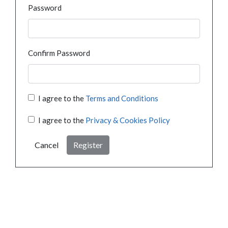
Password
Confirm Password
I agree to the
Terms and Conditions
I agree to the
Privacy & Cookies Policy
Cancel