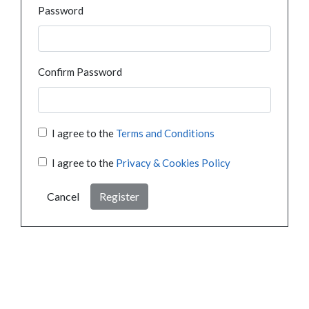
Password
Confirm Password
I agree to the
Terms and Conditions
I agree to the
Privacy & Cookies Policy
Cancel