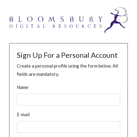
Sign Up For a Personal Account
Create a personal profile using the form below. All
fields are mandatory.
Name
E-mail