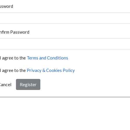
ssword
nfirm Password
I agree to the
Terms and Conditions
I agree to the
Privacy & Cookies Policy
ancel