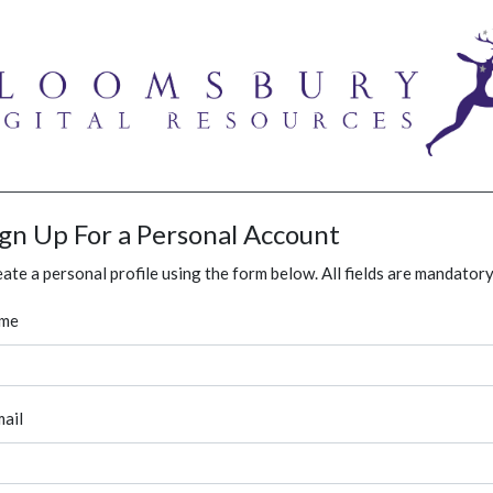
ign Up For a Personal Account
ate a personal profile using the form below. All fields are mandatory
me
ail