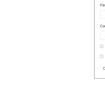
Pa
Co
C