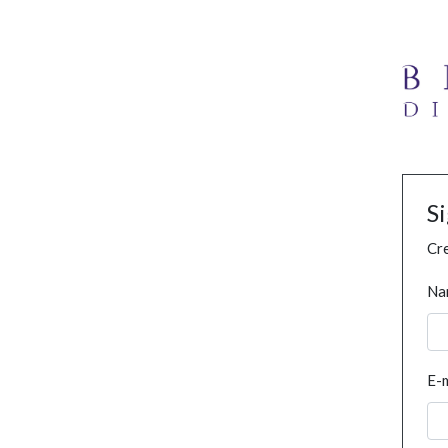
S
Cre
Na
E-m