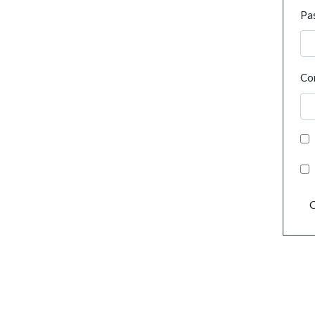
Pa
Co
C