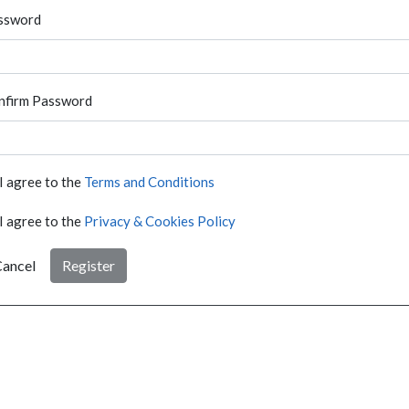
ssword
nfirm Password
I agree to the
Terms and Conditions
I agree to the
Privacy & Cookies Policy
ancel