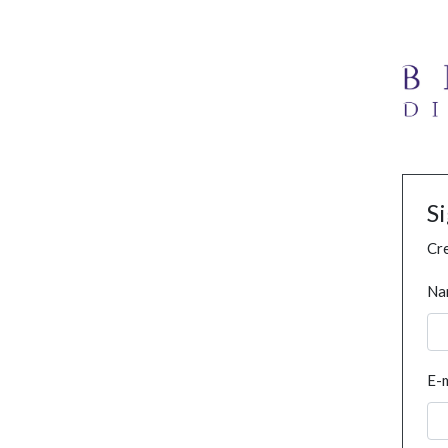
S
Cre
Na
E-m