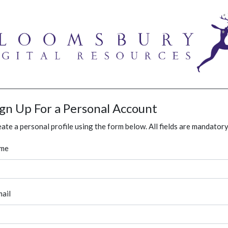
ign Up For a Personal Account
ate a personal profile using the form below. All fields are mandatory
me
ail