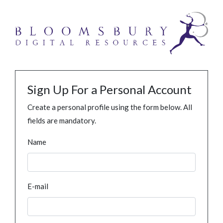
Sign Up For a Personal Account
Create a personal profile using the form below. All
fields are mandatory.
Name
E-mail