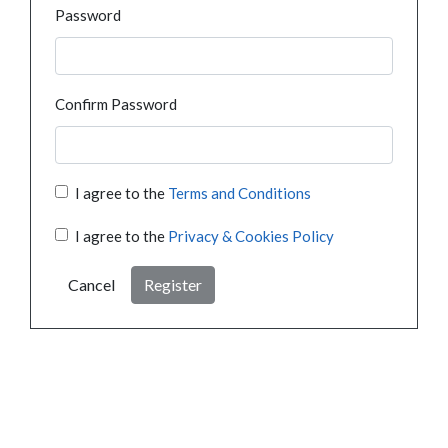
Password
Confirm Password
I agree to the
Terms and Conditions
I agree to the
Privacy & Cookies Policy
Cancel