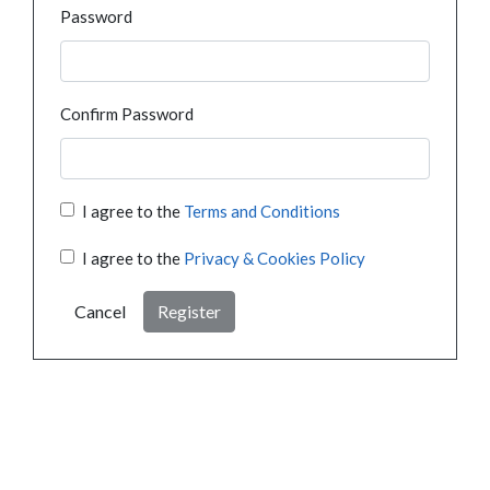
Password
Confirm Password
I agree to the
Terms and Conditions
I agree to the
Privacy & Cookies Policy
Cancel