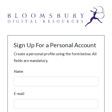
Sign Up For a Personal Account
Create a personal profile using the form below. All
fields are mandatory.
Name
E-mail