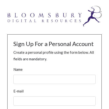
Sign Up For a Personal Account
Create a personal profile using the form below. All
fields are mandatory.
Name
E-mail