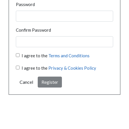
Password
Confirm Password
I agree to the
Terms and Conditions
I agree to the
Privacy & Cookies Policy
Cancel