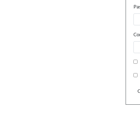
Pa
Co
C