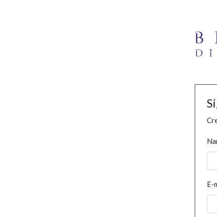
S
Cre
Na
E-m