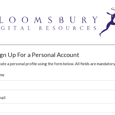
ign Up For a Personal Account
ate a personal profile using the form below. All fields are mandatory
me
ail