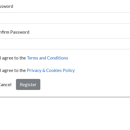
ssword
nfirm Password
I agree to the
Terms and Conditions
I agree to the
Privacy & Cookies Policy
ancel