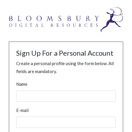
Sign Up For a Personal Account
Create a personal profile using the form below. All
fields are mandatory.
Name
E-mail