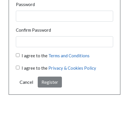
Password
Confirm Password
I agree to the
Terms and Conditions
I agree to the
Privacy & Cookies Policy
Cancel