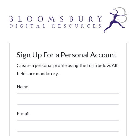
Sign Up For a Personal Account
Create a personal profile using the form below. All
fields are mandatory.
Name
E-mail