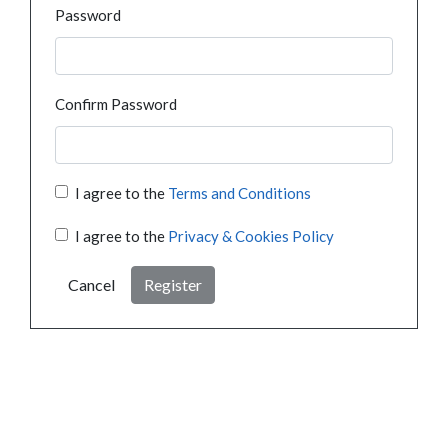
Password
Confirm Password
I agree to the
Terms and Conditions
I agree to the
Privacy & Cookies Policy
Cancel