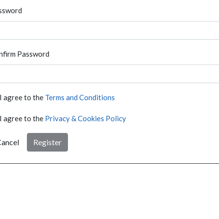
ssword
nfirm Password
I agree to the
Terms and Conditions
I agree to the
Privacy & Cookies Policy
ancel