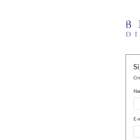
S
Cre
Na
E-m