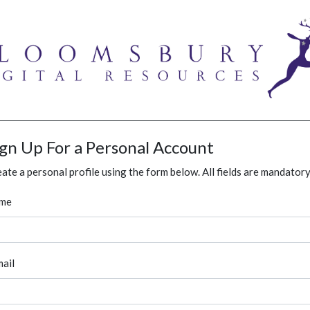
ign Up For a Personal Account
ate a personal profile using the form below. All fields are mandatory
me
ail