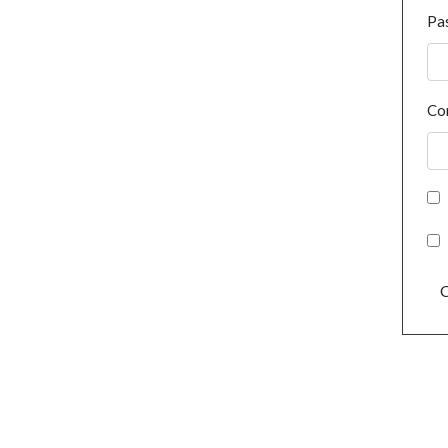
Pa
Co
C