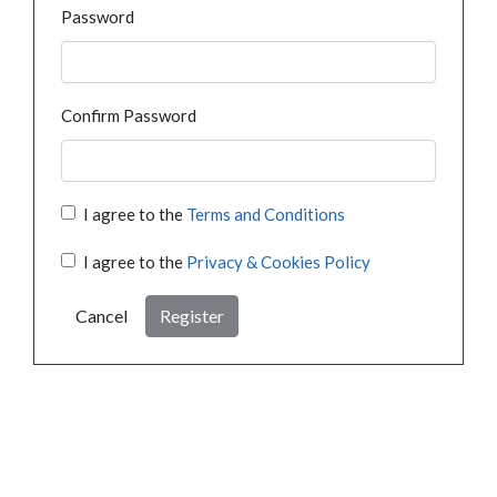
Password
Confirm Password
I agree to the
Terms and Conditions
I agree to the
Privacy & Cookies Policy
Cancel