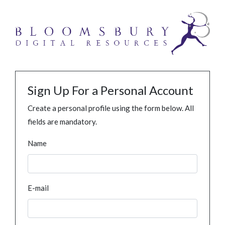
Sign Up For a Personal Account
Create a personal profile using the form below. All
fields are mandatory.
Name
E-mail