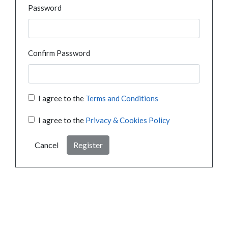
Password
Confirm Password
I agree to the
Terms and Conditions
I agree to the
Privacy & Cookies Policy
Cancel