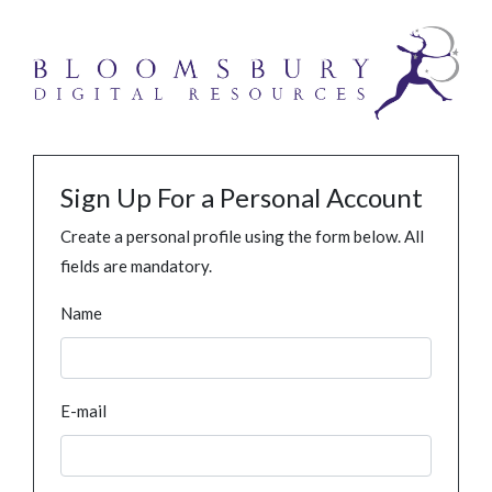
Sign Up For a Personal Account
Create a personal profile using the form below. All
fields are mandatory.
Name
E-mail