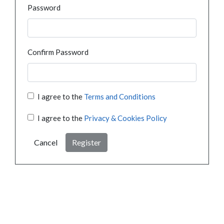
Password
Confirm Password
I agree to the
Terms and Conditions
I agree to the
Privacy & Cookies Policy
Cancel