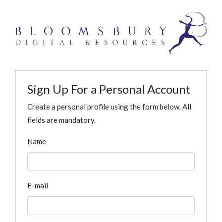
Sign Up For a Personal Account
Create a personal profile using the form below. All
fields are mandatory.
Name
E-mail