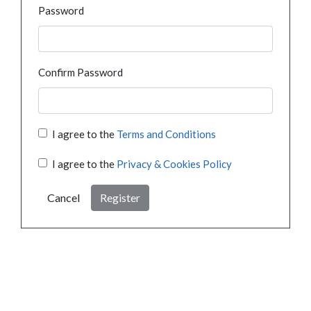
Password
Confirm Password
I agree to the
Terms and Conditions
I agree to the
Privacy & Cookies Policy
Cancel