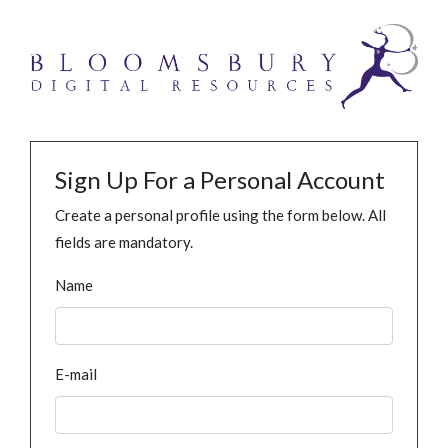
Sign Up For a Personal Account
Create a personal profile using the form below. All
fields are mandatory.
Name
E-mail