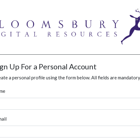
ign Up For a Personal Account
ate a personal profile using the form below. All fields are mandatory
me
ail