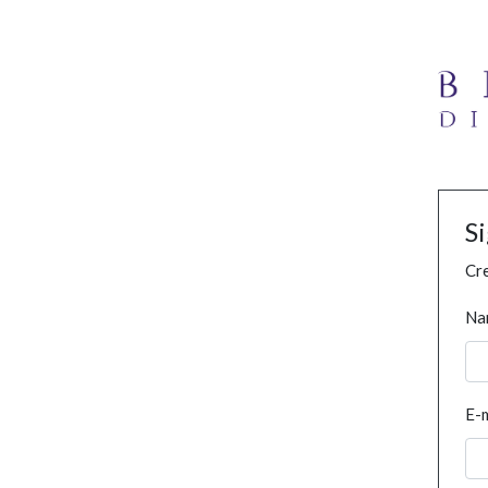
S
Cre
Na
E-m