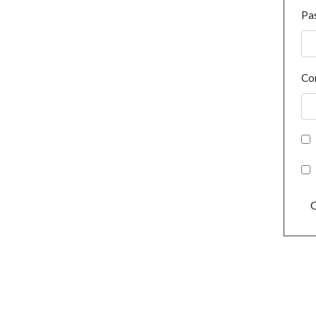
Pa
Co
C