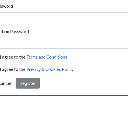
ssword
nfirm Password
I agree to the
Terms and Conditions
I agree to the
Privacy & Cookies Policy
ancel