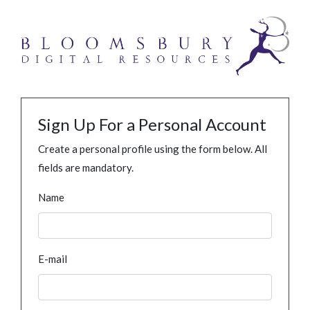
Sign Up For a Personal Account
Create a personal profile using the form below. All
fields are mandatory.
Name
E-mail