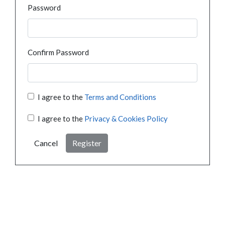
Password
Confirm Password
I agree to the
Terms and Conditions
I agree to the
Privacy & Cookies Policy
Cancel