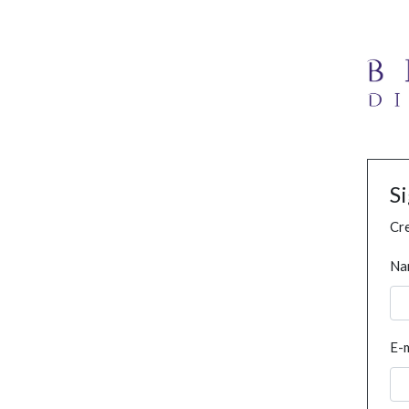
S
Cre
Na
E-m