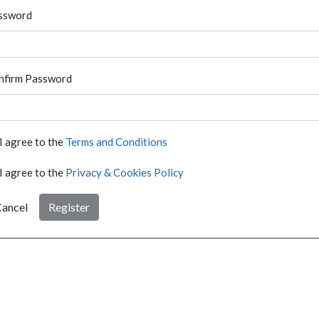
ssword
nfirm Password
I agree to the
Terms and Conditions
I agree to the
Privacy & Cookies Policy
ancel