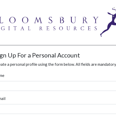
ign Up For a Personal Account
ate a personal profile using the form below. All fields are mandatory
me
ail