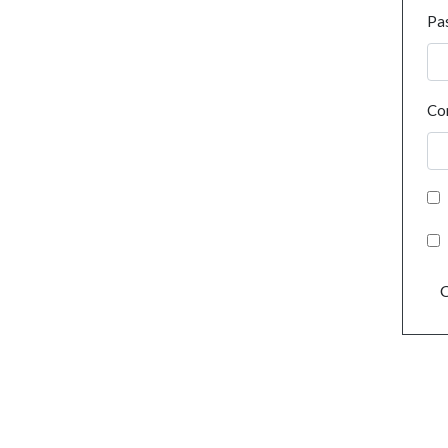
Pa
Co
C