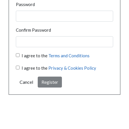
Password
Confirm Password
I agree to the
Terms and Conditions
I agree to the
Privacy & Cookies Policy
Cancel