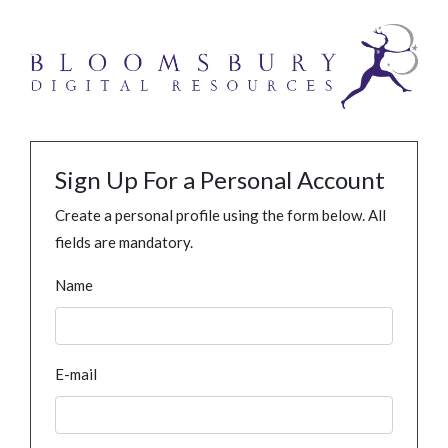
Sign Up For a Personal Account
Create a personal profile using the form below. All
fields are mandatory.
Name
E-mail