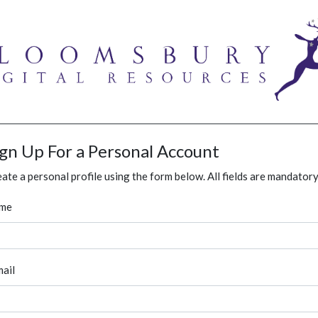
ign Up For a Personal Account
ate a personal profile using the form below. All fields are mandatory
me
ail