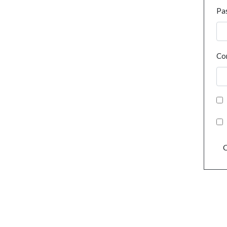
Pa
Co
C