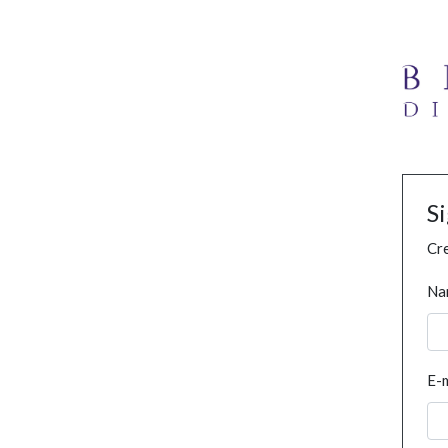
S
Cre
Na
E-m