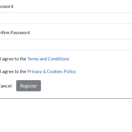
ssword
nfirm Password
I agree to the
Terms and Conditions
I agree to the
Privacy & Cookies Policy
ancel