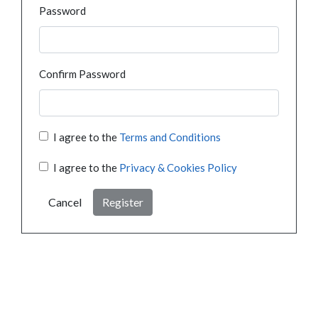
Password
Confirm Password
I agree to the
Terms and Conditions
I agree to the
Privacy & Cookies Policy
Cancel