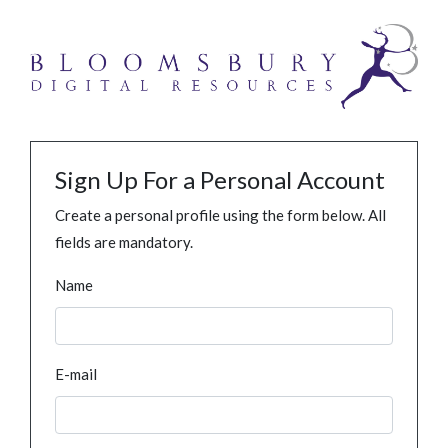
Sign Up For a Personal Account
Create a personal profile using the form below. All
fields are mandatory.
Name
E-mail