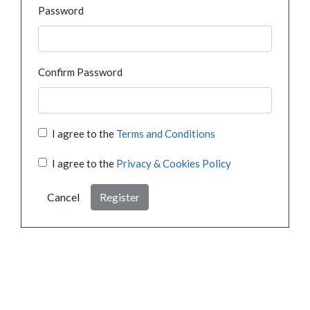
Password
Confirm Password
I agree to the
Terms and Conditions
I agree to the
Privacy & Cookies Policy
Cancel