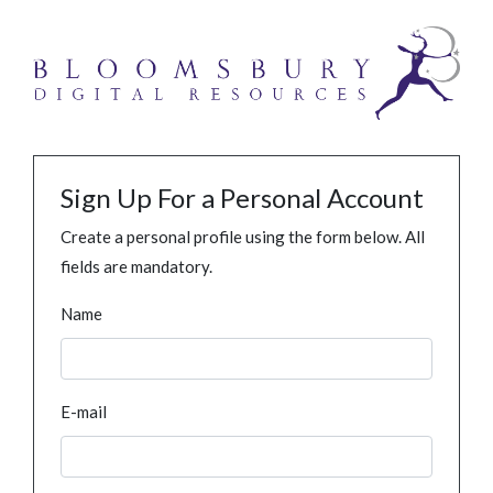
Sign Up For a Personal Account
Create a personal profile using the form below. All
fields are mandatory.
Name
E-mail