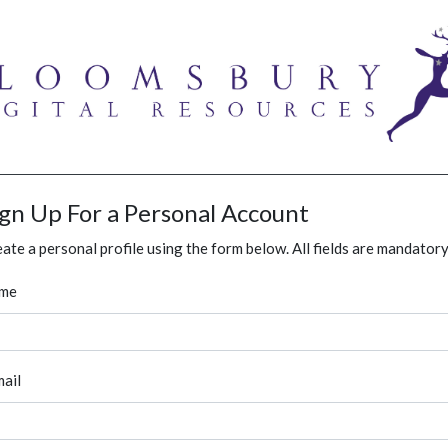
ign Up For a Personal Account
ate a personal profile using the form below. All fields are mandatory
me
ail