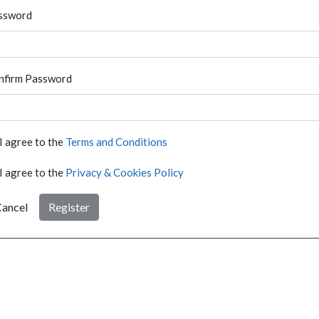
ssword
nfirm Password
I agree to the
Terms and Conditions
I agree to the
Privacy & Cookies Policy
ancel