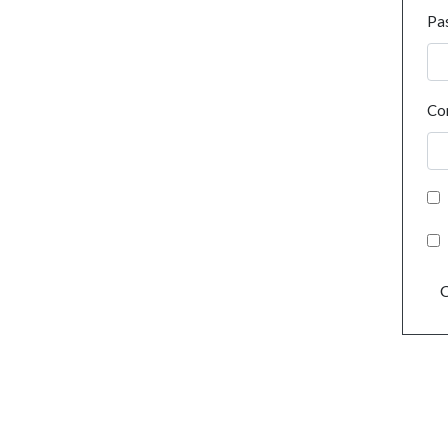
Pa
Co
C