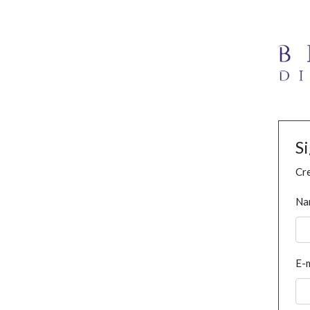
S
Cre
Na
E-m