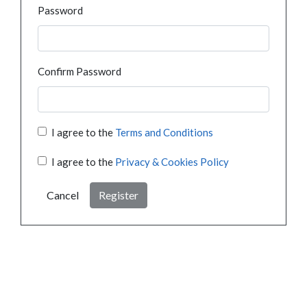
Password
Confirm Password
I agree to the
Terms and Conditions
I agree to the
Privacy & Cookies Policy
Cancel