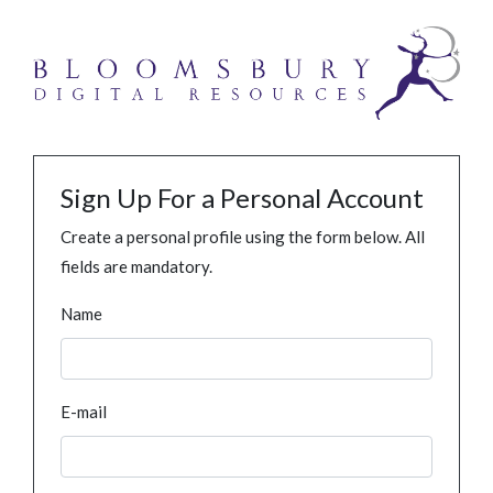
Sign Up For a Personal Account
Create a personal profile using the form below. All
fields are mandatory.
Name
E-mail