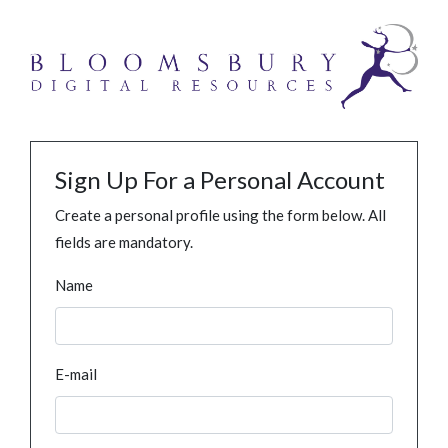
Sign Up For a Personal Account
Create a personal profile using the form below. All
fields are mandatory.
Name
E-mail