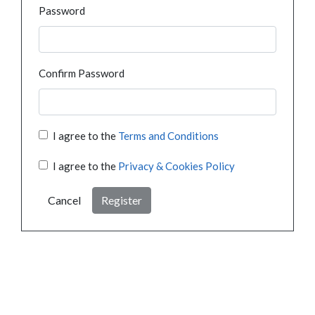
Password
Confirm Password
I agree to the
Terms and Conditions
I agree to the
Privacy & Cookies Policy
Cancel