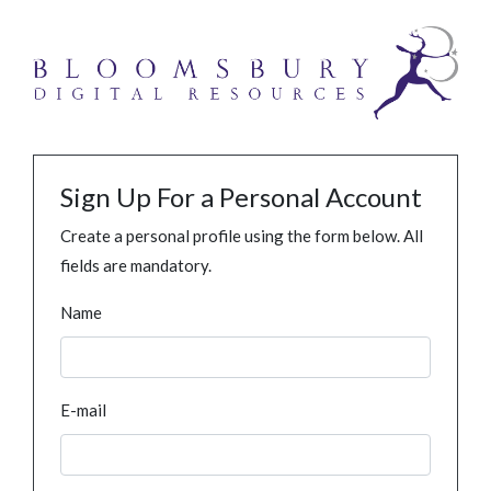
Sign Up For a Personal Account
Create a personal profile using the form below. All
fields are mandatory.
Name
E-mail