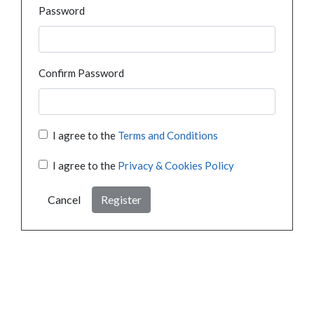
Password
Confirm Password
I agree to the
Terms and Conditions
I agree to the
Privacy & Cookies Policy
Cancel