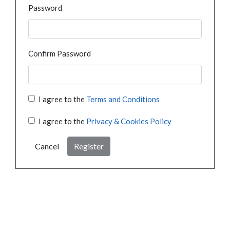
Password
Confirm Password
I agree to the
Terms and Conditions
I agree to the
Privacy & Cookies Policy
Cancel