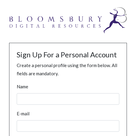
Sign Up For a Personal Account
Create a personal profile using the form below. All
fields are mandatory.
Name
E-mail