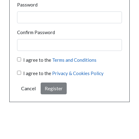
Password
Confirm Password
I agree to the
Terms and Conditions
I agree to the
Privacy & Cookies Policy
Cancel