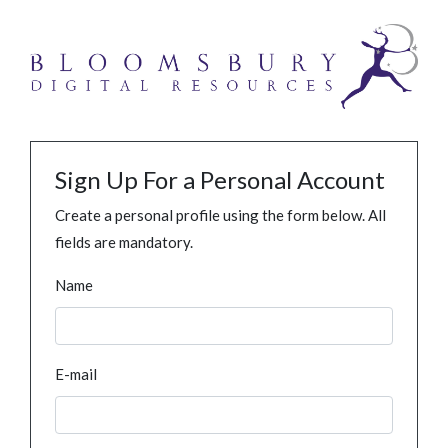
Sign Up For a Personal Account
Create a personal profile using the form below. All
fields are mandatory.
Name
E-mail