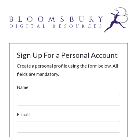
Sign Up For a Personal Account
Create a personal profile using the form below. All
fields are mandatory.
Name
E-mail