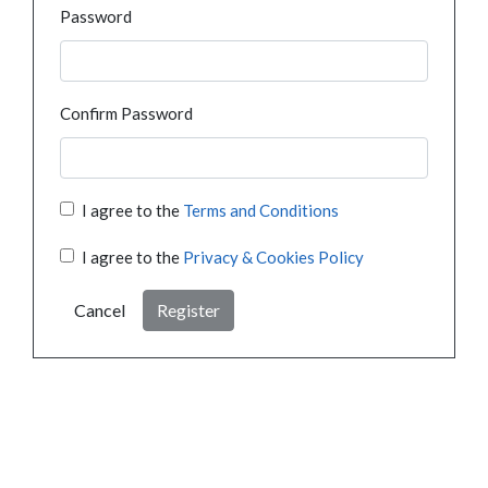
Password
Confirm Password
I agree to the
Terms and Conditions
I agree to the
Privacy & Cookies Policy
Cancel