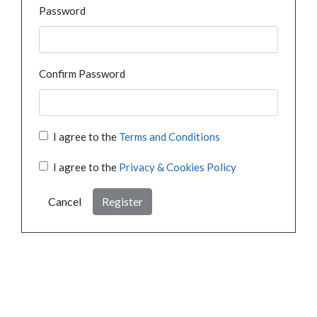
Password
Confirm Password
I agree to the
Terms and Conditions
I agree to the
Privacy & Cookies Policy
Cancel