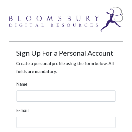
Sign Up For a Personal Account
Create a personal profile using the form below. All
fields are mandatory.
Name
E-mail