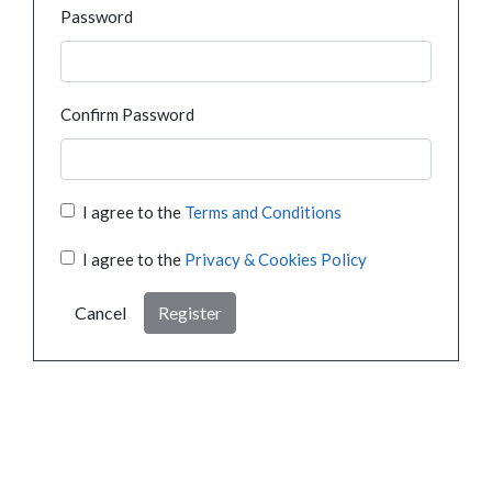
Password
Confirm Password
I agree to the
Terms and Conditions
I agree to the
Privacy & Cookies Policy
Cancel