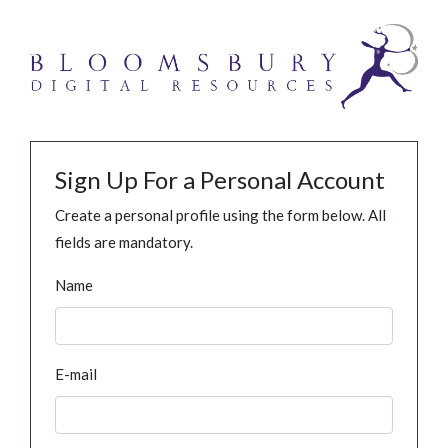
Sign Up For a Personal Account
Create a personal profile using the form below. All
fields are mandatory.
Name
E-mail