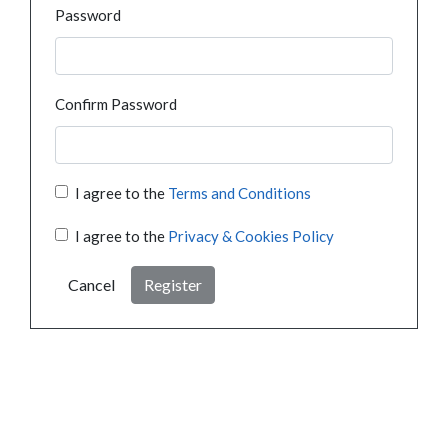
Password
Confirm Password
I agree to the
Terms and Conditions
I agree to the
Privacy & Cookies Policy
Cancel