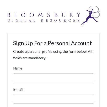
Sign Up For a Personal Account
Create a personal profile using the form below. All
fields are mandatory.
Name
E-mail