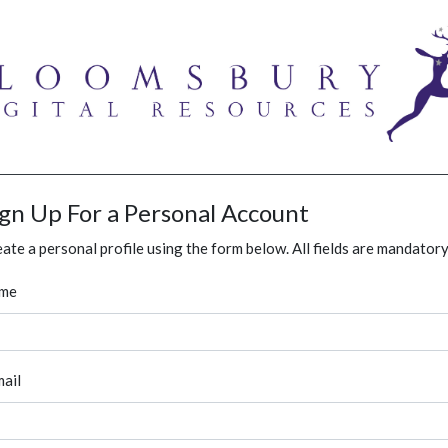
ign Up For a Personal Account
ate a personal profile using the form below. All fields are mandatory
me
ail