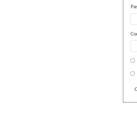
Pa
Co
C