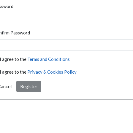
ssword
nfirm Password
I agree to the
Terms and Conditions
I agree to the
Privacy & Cookies Policy
ancel