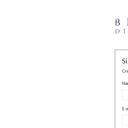
S
Cre
Na
E-m