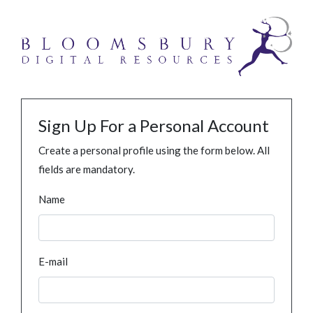
Sign Up For a Personal Account
Create a personal profile using the form below. All
fields are mandatory.
Name
E-mail