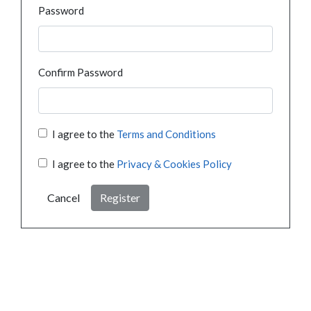
Password
Confirm Password
I agree to the
Terms and Conditions
I agree to the
Privacy & Cookies Policy
Cancel