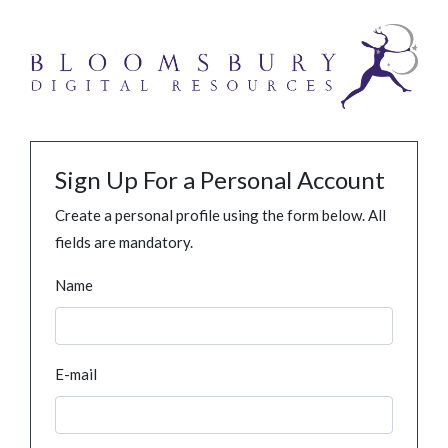
Sign Up For a Personal Account
Create a personal profile using the form below. All
fields are mandatory.
Name
E-mail