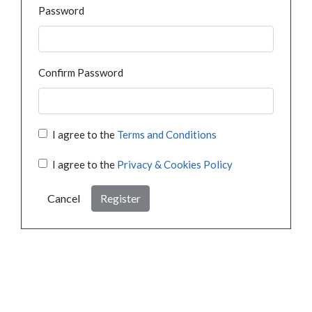
Password
Confirm Password
I agree to the
Terms and Conditions
I agree to the
Privacy & Cookies Policy
Cancel