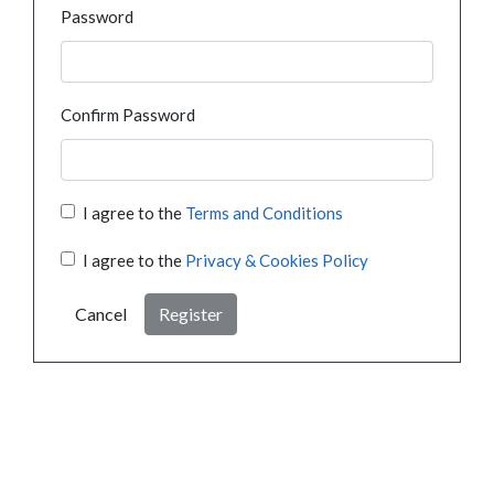
Password
Confirm Password
I agree to the
Terms and Conditions
I agree to the
Privacy & Cookies Policy
Cancel