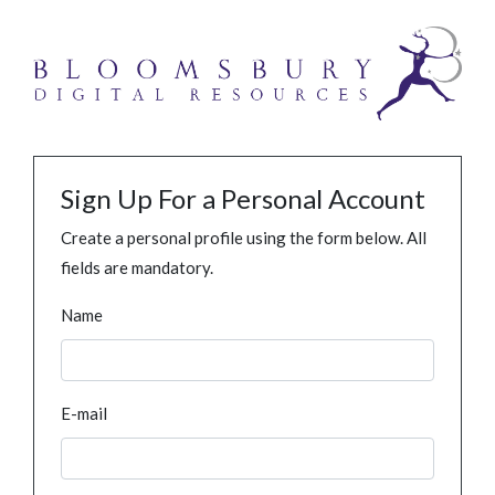
Sign Up For a Personal Account
Create a personal profile using the form below. All
fields are mandatory.
Name
E-mail