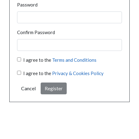
Password
Confirm Password
I agree to the
Terms and Conditions
I agree to the
Privacy & Cookies Policy
Cancel