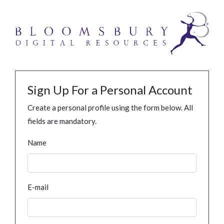
Sign Up For a Personal Account
Create a personal profile using the form below. All
fields are mandatory.
Name
E-mail