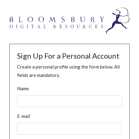
Sign Up For a Personal Account
Create a personal profile using the form below. All
fields are mandatory.
Name
E-mail