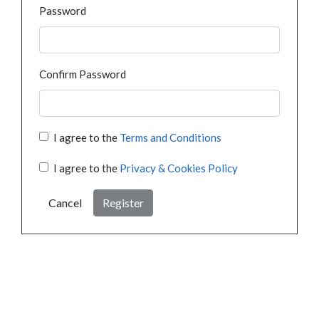
Password
Confirm Password
I agree to the
Terms and Conditions
I agree to the
Privacy & Cookies Policy
Cancel