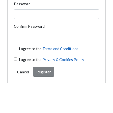
Password
Confirm Password
I agree to the
Terms and Conditions
I agree to the
Privacy & Cookies Policy
Cancel