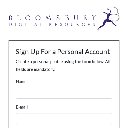
Sign Up For a Personal Account
Create a personal profile using the form below. All
fields are mandatory.
Name
E-mail